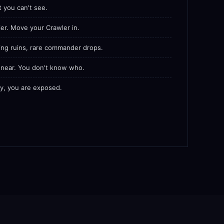
t you can't see.
er. Move your Crawler in.
ing ruins, rare commander drops.
s near. You don't know who.
lly, you are exposed.