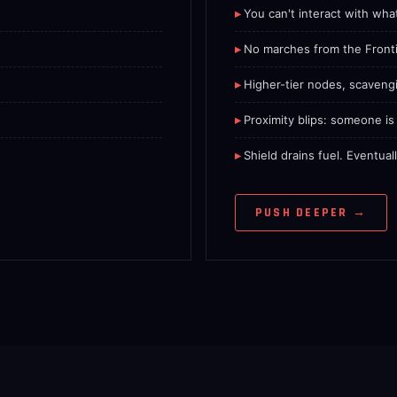
You can't interact with wha
No marches from the Fronti
Higher-tier nodes, scaveng
.
Proximity blips: someone i
Shield drains fuel. Eventua
PUSH DEEPER →