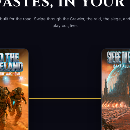
ASTES, IN YOU
, built for the road. Swipe through the Crawler, the raid, the siege, an
play out, live.
▶ WATCH A RUN