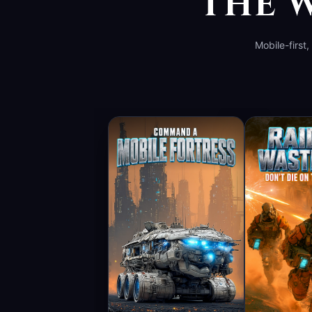
THE W
Mobile-first