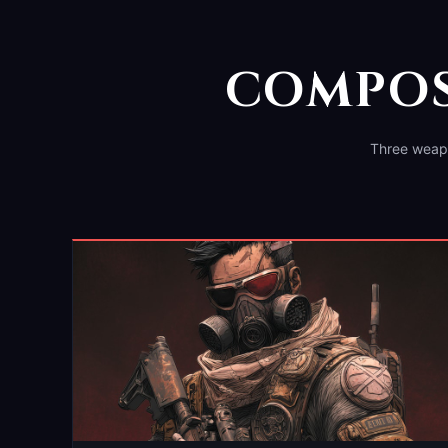
COMPOS
Three weapo