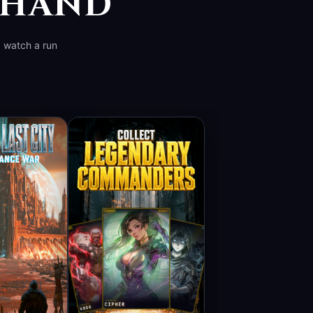
R HAND
d watch a run