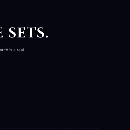
 SETS.
rch is a real