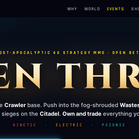
WHY
WORLD
EVENTS
SH
OST-APOCALYPTIC 4X STRATEGY MMO · OPEN BE
EN TH
le
Crawler
base. Push into the fog-shrouded
Waste
e sieges on the
Citadel
.
Own and trade
everything yo
KINETIC
·
ELECTRIC
·
PSIONIC