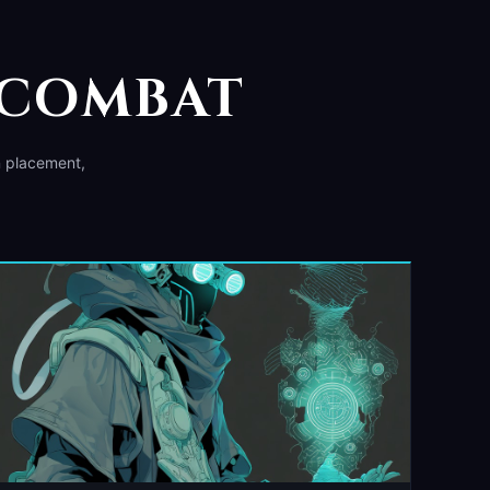
 COMBAT
n placement,