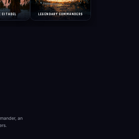
E CITADEL
LEGENDARY COMMANDERS
mmander, an
ers.