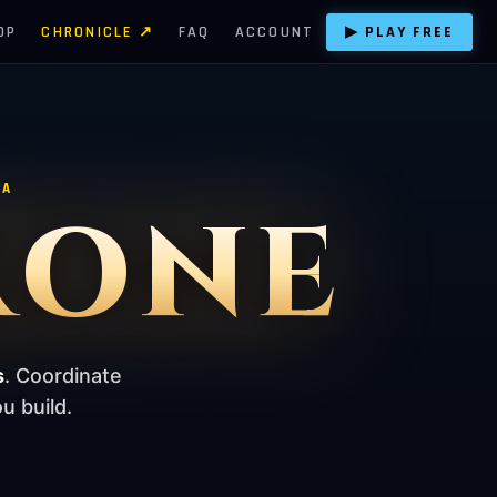
OP
CHRONICLE ↗
FAQ
ACCOUNT
▶ PLAY FREE
TA
RONE
s
. Coordinate
u build.