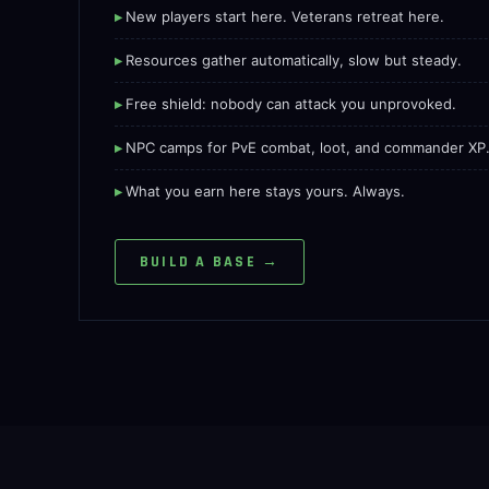
New players start here. Veterans retreat here.
Resources gather automatically, slow but steady.
Free shield: nobody can attack you unprovoked.
NPC camps for PvE combat, loot, and commander XP
What you earn here stays yours. Always.
BUILD A BASE →