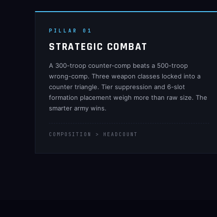
PILLAR 01
STRATEGIC COMBAT
A 300-troop counter-comp beats a 500-troop
wrong-comp. Three weapon classes locked into a
counter triangle. Tier suppression and 6-slot
formation placement weigh more than raw size. The
smarter army wins.
COMPOSITION > HEADCOUNT