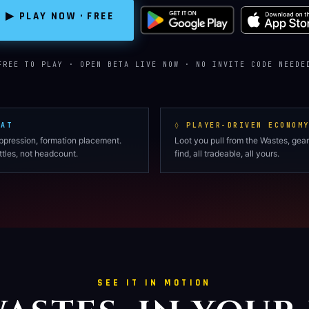
▶ PLAY NOW · FREE
FREE TO PLAY · OPEN BETA LIVE NOW · NO INVITE CODE NEEDE
BAT
◊ PLAYER-DRIVEN ECONOM
uppression, formation placement.
Loot you pull from the Wastes, gear
tles, not headcount.
find, all tradeable, all yours.
SEE IT IN MOTION