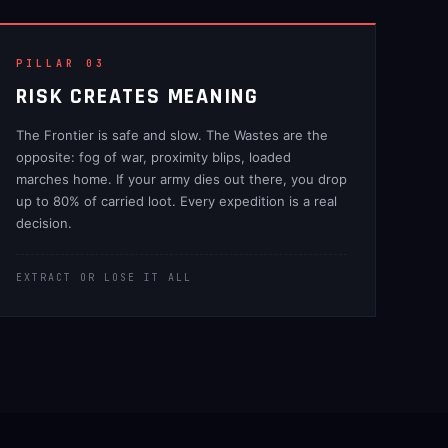
PILLAR 03
RISK CREATES MEANING
The Frontier is safe and slow. The Wastes are the
opposite: fog of war, proximity blips, loaded
marches home. If your army dies out there, you drop
up to 80% of carried loot. Every expedition is a real
decision.
EXTRACT OR LOSE IT ALL