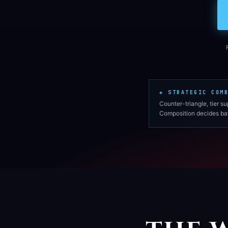
◈ STRATEGIC COM
Counter-triangle, tier s
Composition decides bat