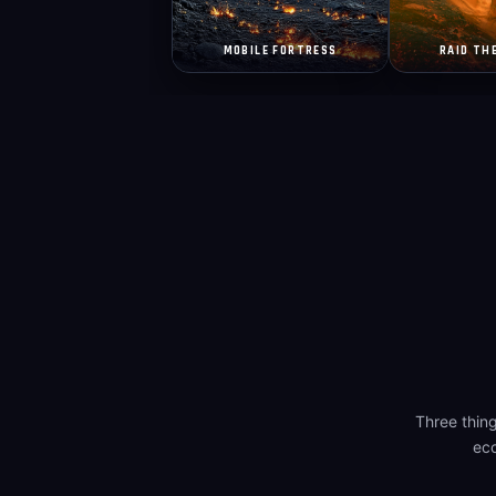
MOBILE FORTRESS
RAID TH
Three thin
eco