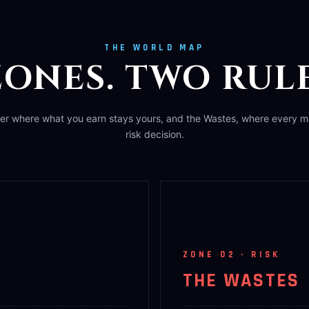
THE WORLD MAP
ONES. TWO RULE
ier where what you earn stays yours, and the Wastes, where every ma
risk decision.
ZONE 02 · RISK
THE WASTES