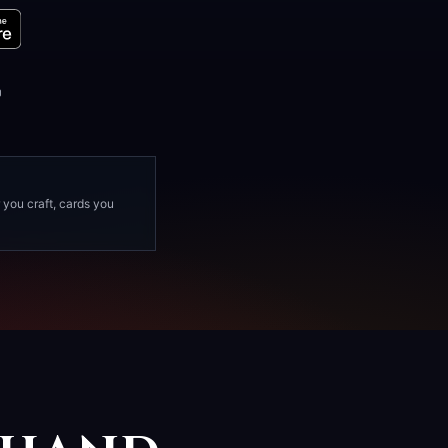
D
Y
 you craft, cards you