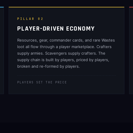
PILLAR 02
PLAYER-DRIVEN ECONOMY
Resources, gear, commander cards, and rare Wastes
loot all flow through a player marketplace. Crafters
supply armies. Scavengers supply crafters. The
supply chain is built by players, priced by players,
broken and re-formed by players.
PLAYERS SET THE PRICE