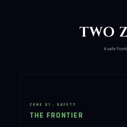
TWO Z
A safe Front
ZONE 01 · SAFETY
THE FRONTIER