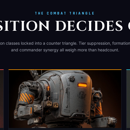
THE COMBAT TRIANGLE
ITION DECIDES
n classes locked into a counter triangle. Tier suppression, formatio
and commander synergy all weigh more than headcount.