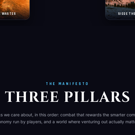
E WASTES
SIEGE TH
THE MANIFESTO
THREE PILLARS
gs we care about, in this order: combat that rewards the smarter co
nomy run by players, and a world where venturing out actually matt