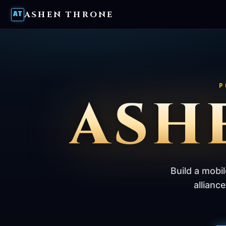
ASHEN THRONE
AT
P
ASH
Build a mobi
allianc